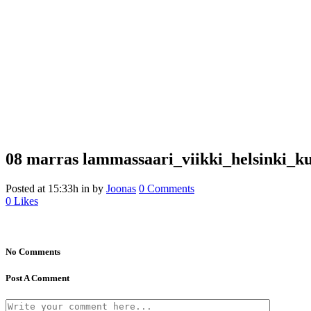
08 marras
lammassaari_viikki_helsinki_ku
Posted at 15:33h
in
by
Joonas
0 Comments
0
Likes
No Comments
Post A Comment