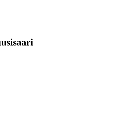
usisaari