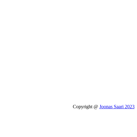
Copyright @
Joonas Saari 2023