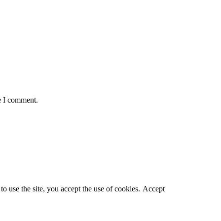
e I comment.
o use the site, you accept the use of cookies.
Accept