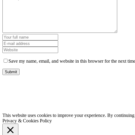
Save my name, email, and website in this browser for the next tim
This website uses cookies to improve your experience. By continuing t
Privacy & Cookies Policy