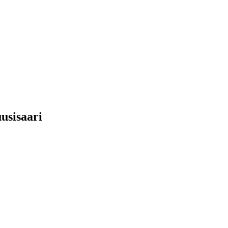
usisaari