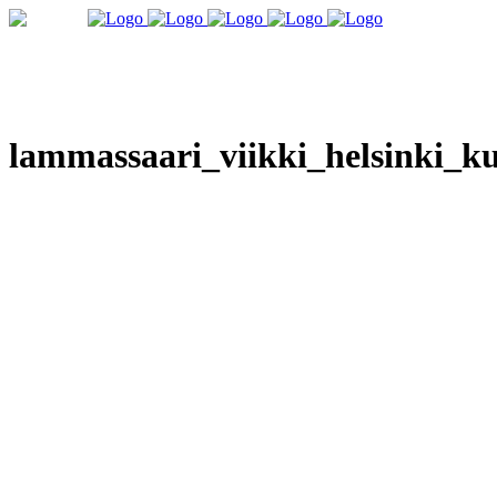
lammassaari_viikki_helsinki_ku