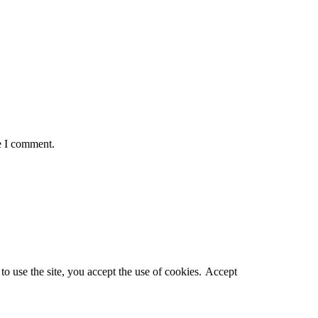
e I comment.
o use the site, you accept the use of cookies.
Accept