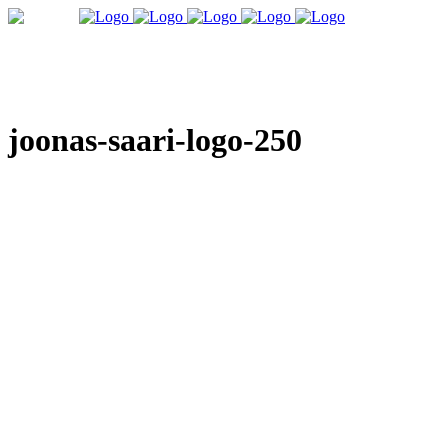
joonas-saari-logo-250