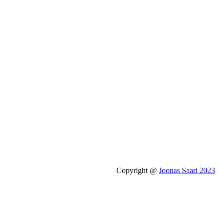
Copyright @
Joonas Saari 2023