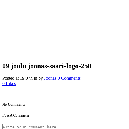
09 joulu
joonas-saari-logo-250
Posted at 19:07h
in
by
Joonas
0 Comments
0
Likes
No Comments
Post A Comment