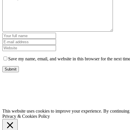
Save my name, email, and website in this browser for the next tim
This website uses cookies to improve your experience. By continuing t
Privacy & Cookies Policy