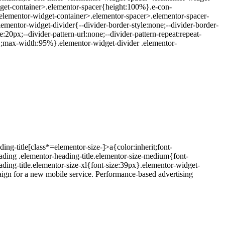
dget-container>.elementor-spacer{height:100%}.e-con-
elementor-widget-container>.elementor-spacer>.elementor-spacer-
elementor-widget-divider{--divider-border-style:none;--divider-border-
:20px;--divider-pattern-url:none;--divider-pattern-repeat:repeat-
t:1;max-width:95%}.elementor-widget-divider .elementor-
ing-title[class*=elementor-size-]>a{color:inherit;font-
eading .elementor-heading-title.elementor-size-medium{font-
ding-title.elementor-size-xl{font-size:39px}.elementor-widget-
aign for a new mobile service. Performance-based advertising