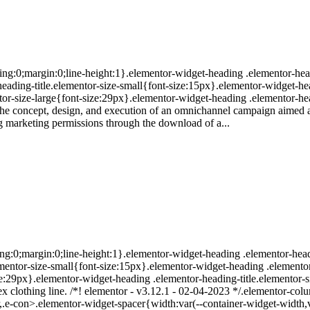
ing:0;margin:0;line-height:1}.elementor-widget-heading .elementor-head
r-heading-title.elementor-size-small{font-size:15px}.elementor-widget-h
or-size-large{font-size:29px}.elementor-widget-heading .elementor-hea
The concept, design, and execution of an omnichannel campaign aimed a
ng marketing permissions through the download of a...
ng:0;margin:0;line-height:1}.elementor-widget-heading .elementor-heading
lementor-size-small{font-size:15px}.elementor-widget-heading .elemento
ize:29px}.elementor-widget-heading .elementor-heading-title.elementor-
ex clothing line. /*! elementor - v3.12.1 - 02-04-2023 */.elementor-col
-con>.elementor-widget-spacer{width:var(--container-widget-width,var(