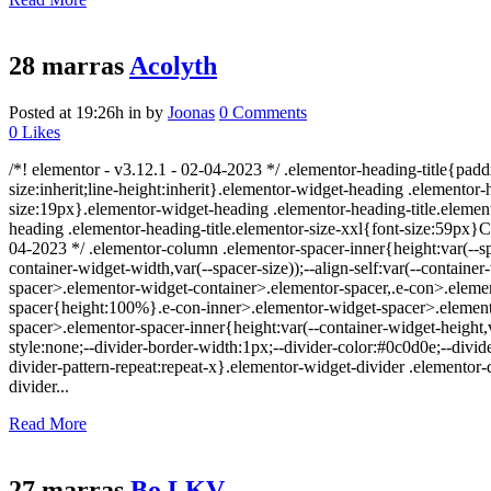
28 marras
Acolyth
Posted at 19:26h
in
by
Joonas
0 Comments
0
Likes
/*! elementor - v3.12.1 - 02-04-2023 */ .elementor-heading-title{padd
size:inherit;line-height:inherit}.elementor-widget-heading .elemento
size:19px}.elementor-widget-heading .elementor-heading-title.element
heading .elementor-heading-title.elementor-size-xxl{font-size:59px}
04-2023 */ .elementor-column .elementor-spacer-inner{height:var(--
container-widget-width,var(--spacer-size));--align-self:var(--containe
spacer>.elementor-widget-container>.elementor-spacer,.e-con>.eleme
spacer{height:100%}.e-con-inner>.elementor-widget-spacer>.elemento
spacer>.elementor-spacer-inner{height:var(--container-widget-height,v
style:none;--divider-border-width:1px;--divider-color:#0c0d0e;--divide
divider-pattern-repeat:repeat-x}.elementor-widget-divider .elementor
divider...
Read More
27 marras
Bo LKV