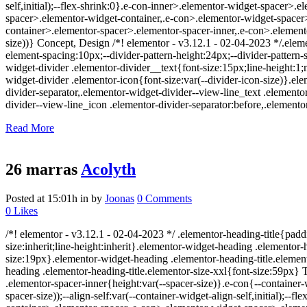
self,initial);--flex-shrink:0}.e-con-inner>.elementor-widget-spacer>
spacer>.elementor-widget-container,.e-con>.elementor-widget-space
container>.elementor-spacer>.elementor-spacer-inner,.e-con>.element
size))} Concept, Design /*! elementor - v3.12.1 - 02-04-2023 */.eleme
element-spacing:10px;--divider-pattern-height:24px;--divider-pattern-s
widget-divider .elementor-divider__text{font-size:15px;line-height:
widget-divider .elementor-icon{font-size:var(--divider-icon-size)}.el
divider-separator,.elementor-widget-divider--view-line_text .elemento
divider--view-line_icon .elementor-divider-separator:before,.elementor
Read More
26 marras
Acolyth
Posted at 15:01h
in
by
Joonas
0 Comments
0
Likes
/*! elementor - v3.12.1 - 02-04-2023 */ .elementor-heading-title{padd
size:inherit;line-height:inherit}.elementor-widget-heading .elemento
size:19px}.elementor-widget-heading .elementor-heading-title.element
heading .elementor-heading-title.elementor-size-xxl{font-size:59px} T
.elementor-spacer-inner{height:var(--spacer-size)}.e-con{--containe
spacer-size));--align-self:var(--container-widget-align-self,initial)