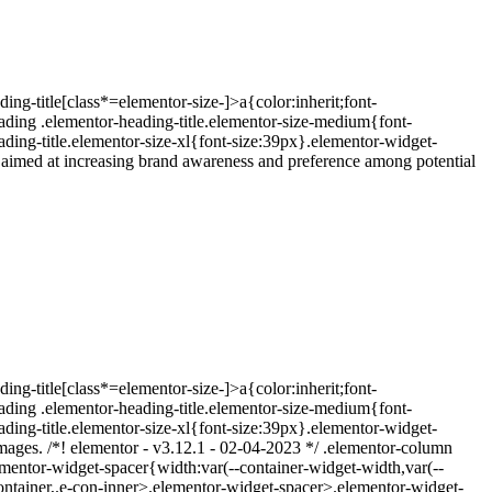
ing-title[class*=elementor-size-]>a{color:inherit;font-
eading .elementor-heading-title.elementor-size-medium{font-
ding-title.elementor-size-xl{font-size:39px}.elementor-widget-
 aimed at increasing brand awareness and preference among potential
ing-title[class*=elementor-size-]>a{color:inherit;font-
eading .elementor-heading-title.elementor-size-medium{font-
ding-title.elementor-size-xl{font-size:39px}.elementor-widget-
images. /*! elementor - v3.12.1 - 02-04-2023 */ .elementor-column
mentor-widget-spacer{width:var(--container-widget-width,var(--
t-container,.e-con-inner>.elementor-widget-spacer>.elementor-widget-