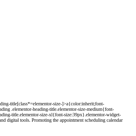
ing-title[class*=elementor-size-]>a{color:inherit;font-
eading .elementor-heading-title.elementor-size-medium{font-
ding-title.elementor-size-xl{font-size:39px}.elementor-widget-
nd digital tools. Promoting the appointment scheduling calendar