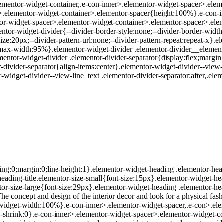
.elementor-widget-container,.e-con-inner>.elementor-widget-spacer>.el
r>.elementor-widget-container>.elementor-spacer{height:100%}.e-con-
or-widget-spacer>.elementor-widget-container>.elementor-spacer>.eleme
ntor-widget-divider{--divider-border-style:none;--divider-border-width:
ize:20px;--divider-pattern-url:none;--divider-pattern-repeat:repeat-x}.
1;max-width:95%}.elementor-widget-divider .elementor-divider__element
ementor-widget-divider .elementor-divider-separator{display:flex;margin
r-divider-separator{align-items:center}.elementor-widget-divider--view-
-widget-divider--view-line_text .elementor-divider-separator:after,.elem
ing:0;margin:0;line-height:1}.elementor-widget-heading .elementor-head
r-heading-title.elementor-size-small{font-size:15px}.elementor-widget-h
or-size-large{font-size:29px}.elementor-widget-heading .elementor-hea
he concept and design of the interior decor and look for a physical fas
r-widget-width:100%}.e-con-inner>.elementor-widget-spacer,.e-con>.ele
;--flex-shrink:0}.e-con-inner>.elementor-widget-spacer>.elementor-widge