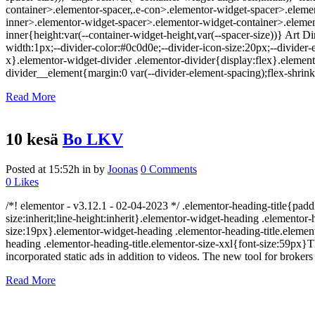
container>.elementor-spacer,.e-con>.elementor-widget-spacer>.eleme
inner>.elementor-widget-spacer>.elementor-widget-container>.elemen
inner{height:var(--container-widget-height,var(--spacer-size))} Art D
width:1px;--divider-color:#0c0d0e;--divider-icon-size:20px;--divider-e
x}.elementor-widget-divider .elementor-divider{display:flex}.elemen
divider__element{margin:0 var(--divider-element-spacing);flex-shrink
Read More
10 kesä
Bo LKV
Posted at 15:52h
in
by
Joonas
0 Comments
0
Likes
/*! elementor - v3.12.1 - 02-04-2023 */ .elementor-heading-title{padd
size:inherit;line-height:inherit}.elementor-widget-heading .elemento
size:19px}.elementor-widget-heading .elementor-heading-title.element
heading .elementor-heading-title.elementor-size-xxl{font-size:59px}
incorporated static ads in addition to videos. The new tool for brokers
Read More