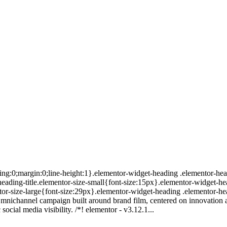
ing:0;margin:0;line-height:1}.elementor-widget-heading .elementor-head
r-heading-title.elementor-size-small{font-size:15px}.elementor-widget-h
or-size-large{font-size:29px}.elementor-widget-heading .elementor-hea
mnichannel campaign built around brand film, centered on innovation a
ocial media visibility. /*! elementor - v3.12.1...