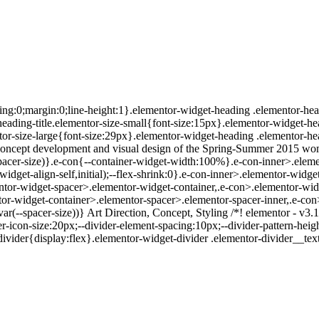
ing:0;margin:0;line-height:1}.elementor-widget-heading .elementor-head
r-heading-title.elementor-size-small{font-size:15px}.elementor-widget-h
or-size-large{font-size:29px}.elementor-widget-heading .elementor-hea
Concept development and visual design of the Spring-Summer 2015 women
spacer-size)}.e-con{--container-widget-width:100%}.e-con-inner>.eleme
r-widget-align-self,initial);--flex-shrink:0}.e-con-inner>.elementor-wi
ntor-widget-spacer>.elementor-widget-container,.e-con>.elementor-wid
r-widget-container>.elementor-spacer>.elementor-spacer-inner,.e-con
ar(--spacer-size))} Art Direction, Concept, Styling /*! elementor - v3.
r-icon-size:20px;--divider-element-spacing:10px;--divider-pattern-height
-divider{display:flex}.elementor-widget-divider .elementor-divider__t