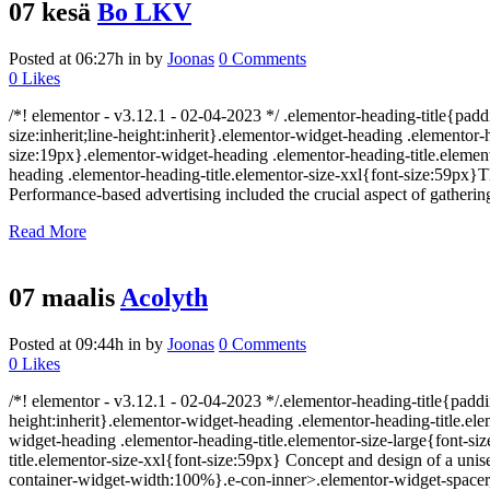
07 kesä
Bo LKV
Posted at 06:27h
in
by
Joonas
0 Comments
0
Likes
/*! elementor - v3.12.1 - 02-04-2023 */ .elementor-heading-title{padd
size:inherit;line-height:inherit}.elementor-widget-heading .elemento
size:19px}.elementor-widget-heading .elementor-heading-title.element
heading .elementor-heading-title.elementor-size-xxl{font-size:59px}
Performance-based advertising included the crucial aspect of gatheri
Read More
07 maalis
Acolyth
Posted at 09:44h
in
by
Joonas
0 Comments
0
Likes
/*! elementor - v3.12.1 - 02-04-2023 */.elementor-heading-title{paddi
height:inherit}.elementor-widget-heading .elementor-heading-title.e
widget-heading .elementor-heading-title.elementor-size-large{font-s
title.elementor-size-xxl{font-size:59px} Concept and design of a unis
container-widget-width:100%}.e-con-inner>.elementor-widget-spacer,.e