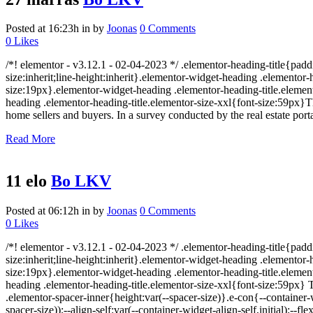
Posted at 16:23h
in
by
Joonas
0 Comments
0
Likes
/*! elementor - v3.12.1 - 02-04-2023 */ .elementor-heading-title{padd
size:inherit;line-height:inherit}.elementor-widget-heading .elemento
size:19px}.elementor-widget-heading .elementor-heading-title.element
heading .elementor-heading-title.elementor-size-xxl{font-size:59px}
home sellers and buyers. In a survey conducted by the real estate porta
Read More
11 elo
Bo LKV
Posted at 06:12h
in
by
Joonas
0 Comments
0
Likes
/*! elementor - v3.12.1 - 02-04-2023 */ .elementor-heading-title{padd
size:inherit;line-height:inherit}.elementor-widget-heading .elemento
size:19px}.elementor-widget-heading .elementor-heading-title.element
heading .elementor-heading-title.elementor-size-xxl{font-size:59px} 
.elementor-spacer-inner{height:var(--spacer-size)}.e-con{--containe
spacer-size));--align-self:var(--container-widget-align-self,initial)