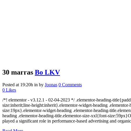
30 marras
Bo LKV
Posted at 19:20h
in
by
Joonas
0 Comments
0
Likes
/*! elementor - v3.12.1 - 02-04-2023 */ .elementor-heading-title{padd
size:inherit;line-height:inherit}.elementor-widget-heading .elemento
size:19px}.elementor-widget-heading .elementor-heading-title.element
heading .elementor-heading-title.elementor-size-xxl{font-size:59px}O
played a significant role in performance-based advertising and organic s
Read More