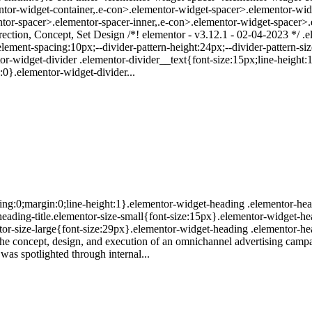
ntor-widget-container,.e-con>.elementor-widget-spacer>.elementor-wi
tor-spacer>.elementor-spacer-inner,.e-con>.elementor-widget-spacer>.
irection, Concept, Set Design /*! elementor - v3.12.1 - 02-04-2023 */ .
lement-spacing:10px;--divider-pattern-height:24px;--divider-pattern-size
tor-widget-divider .elementor-divider__text{font-size:15px;line-heigh
:0}.elementor-widget-divider...
ing:0;margin:0;line-height:1}.elementor-widget-heading .elementor-head
r-heading-title.elementor-size-small{font-size:15px}.elementor-widget-h
or-size-large{font-size:29px}.elementor-widget-heading .elementor-hea
The concept, design, and execution of an omnichannel advertising camp
 was spotlighted through internal...