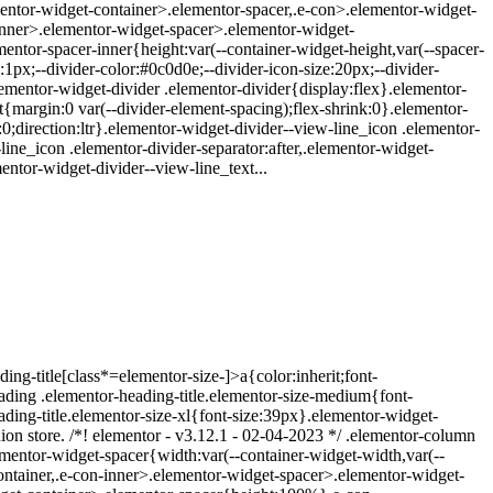
ementor-widget-container>.elementor-spacer,.e-con>.elementor-widget-
inner>.elementor-widget-spacer>.elementor-widget-
ntor-spacer-inner{height:var(--container-widget-height,var(--spacer-
1px;--divider-color:#0c0d0e;--divider-icon-size:20px;--divider-
elementor-widget-divider .elementor-divider{display:flex}.elementor-
{margin:0 var(--divider-element-spacing);flex-shrink:0}.elementor-
:0;direction:ltr}.elementor-widget-divider--view-line_icon .elementor-
line_icon .elementor-divider-separator:after,.elementor-widget-
entor-widget-divider--view-line_text...
ing-title[class*=elementor-size-]>a{color:inherit;font-
eading .elementor-heading-title.elementor-size-medium{font-
ding-title.elementor-size-xl{font-size:39px}.elementor-widget-
hion store. /*! elementor - v3.12.1 - 02-04-2023 */ .elementor-column
mentor-widget-spacer{width:var(--container-widget-width,var(--
t-container,.e-con-inner>.elementor-widget-spacer>.elementor-widget-