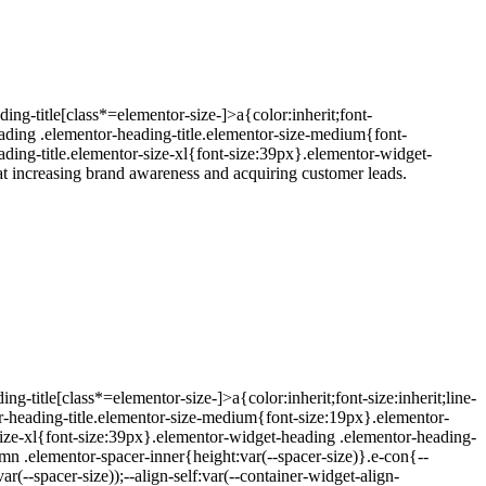
ing-title[class*=elementor-size-]>a{color:inherit;font-
eading .elementor-heading-title.elementor-size-medium{font-
ding-title.elementor-size-xl{font-size:39px}.elementor-widget-
t increasing brand awareness and acquiring customer leads.
-title[class*=elementor-size-]>a{color:inherit;font-size:inherit;line-
r-heading-title.elementor-size-medium{font-size:19px}.elementor-
size-xl{font-size:39px}.elementor-widget-heading .elementor-heading-
umn .elementor-spacer-inner{height:var(--spacer-size)}.e-con{--
--spacer-size));--align-self:var(--container-widget-align-