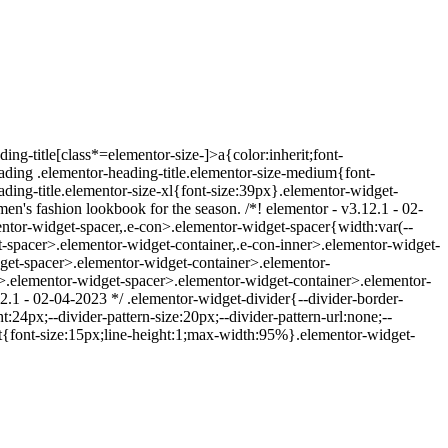
ing-title[class*=elementor-size-]>a{color:inherit;font-
eading .elementor-heading-title.elementor-size-medium{font-
ding-title.elementor-size-xl{font-size:39px}.elementor-widget-
's fashion lookbook for the season. /*! elementor - v3.12.1 - 02-
ntor-widget-spacer,.e-con>.elementor-widget-spacer{width:var(--
dget-spacer>.elementor-widget-container,.e-con-inner>.elementor-widget-
get-spacer>.elementor-widget-container>.elementor-
>.elementor-widget-spacer>.elementor-widget-container>.elementor-
12.1 - 02-04-2023 */ .elementor-widget-divider{--divider-border-
:24px;--divider-pattern-size:20px;--divider-pattern-url:none;--
ext{font-size:15px;line-height:1;max-width:95%}.elementor-widget-