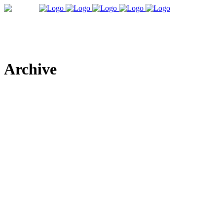
Archive