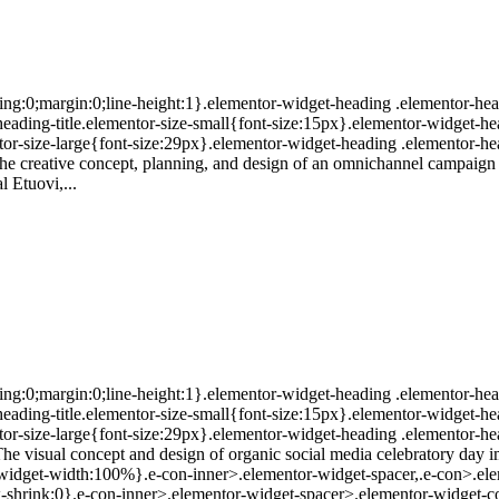
ing:0;margin:0;line-height:1}.elementor-widget-heading .elementor-head
r-heading-title.elementor-size-small{font-size:15px}.elementor-widget-h
or-size-large{font-size:29px}.elementor-widget-heading .elementor-hea
The creative concept, planning, and design of an omnichannel campaign
l Etuovi,...
ing:0;margin:0;line-height:1}.elementor-widget-heading .elementor-head
r-heading-title.elementor-size-small{font-size:15px}.elementor-widget-h
or-size-large{font-size:29px}.elementor-widget-heading .elementor-hea
The visual concept and design of organic social media celebratory day 
r-widget-width:100%}.e-con-inner>.elementor-widget-spacer,.e-con>.ele
;--flex-shrink:0}.e-con-inner>.elementor-widget-spacer>.elementor-widge