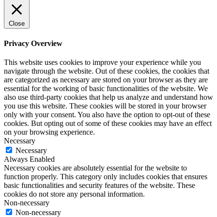
Close
Privacy Overview
This website uses cookies to improve your experience while you
navigate through the website. Out of these cookies, the cookies that
are categorized as necessary are stored on your browser as they are
essential for the working of basic functionalities of the website. We
also use third-party cookies that help us analyze and understand how
you use this website. These cookies will be stored in your browser
only with your consent. You also have the option to opt-out of these
cookies. But opting out of some of these cookies may have an effect
on your browsing experience.
Necessary
Necessary
Always Enabled
Necessary cookies are absolutely essential for the website to
function properly. This category only includes cookies that ensures
basic functionalities and security features of the website. These
cookies do not store any personal information.
Non-necessary
Non-necessary