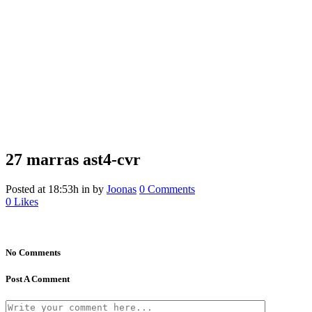
27 marras
ast4-cvr
Posted at 18:53h
in
by
Joonas
0 Comments
0
Likes
No Comments
Post A Comment