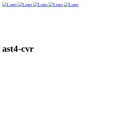
ast4-cvr