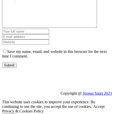
Save my name, email, and website in this browser for the next
time I comment.
Copyright @
Joonas Saari 2023
This website uses cookies to improve your experience. By
continuing to use the site, you accept the use of cookies.
Accept
Privacy & Cookies Policy