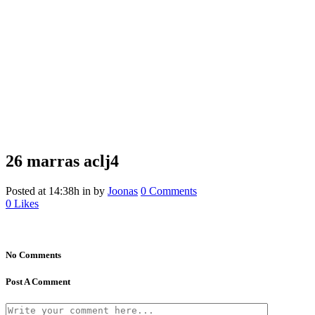
26 marras
aclj4
Posted at 14:38h
in
by
Joonas
0 Comments
0
Likes
No Comments
Post A Comment