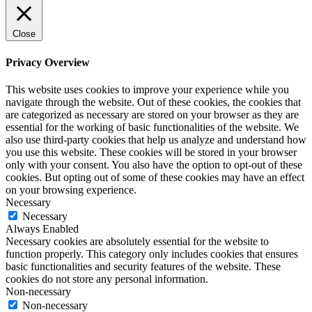
Close
Privacy Overview
This website uses cookies to improve your experience while you
navigate through the website. Out of these cookies, the cookies that
are categorized as necessary are stored on your browser as they are
essential for the working of basic functionalities of the website. We
also use third-party cookies that help us analyze and understand how
you use this website. These cookies will be stored in your browser
only with your consent. You also have the option to opt-out of these
cookies. But opting out of some of these cookies may have an effect
on your browsing experience.
Necessary
Necessary
Always Enabled
Necessary cookies are absolutely essential for the website to
function properly. This category only includes cookies that ensures
basic functionalities and security features of the website. These
cookies do not store any personal information.
Non-necessary
Non-necessary