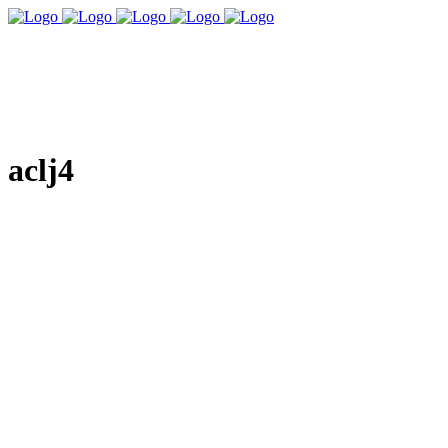
aclj4