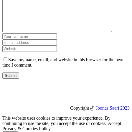
Save my name, email, and website in this browser for the next
time I comment.
Copyright @
Joonas Saari 2023
This website uses cookies to improve your experience. By
continuing to use the site, you accept the use of cookies.
Accept
Privacy & Cookies Policy