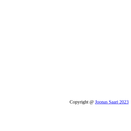
Copyright @
Joonas Saari 2023