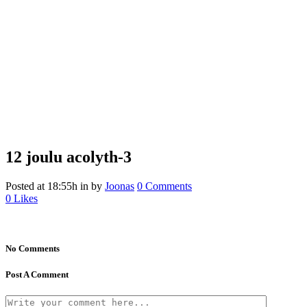
12 joulu
acolyth-3
Posted at 18:55h
in
by
Joonas
0 Comments
0
Likes
No Comments
Post A Comment