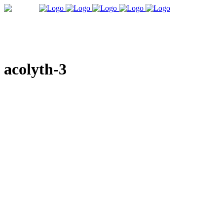
acolyth-3