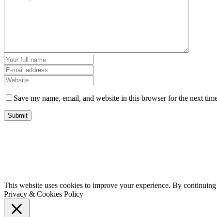
Save my name, email, and website in this browser for the next tim
This website uses cookies to improve your experience. By continuing t
Privacy & Cookies Policy