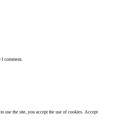
e I comment.
o use the site, you accept the use of cookies.
Accept