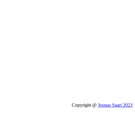
Copyright @
Joonas Saari 2023