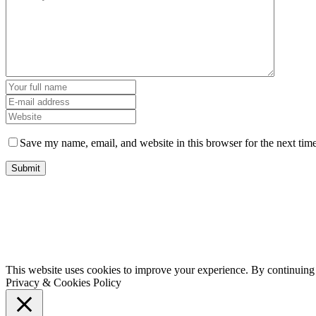
Save my name, email, and website in this browser for the next tim
This website uses cookies to improve your experience. By continuing t
Privacy & Cookies Policy