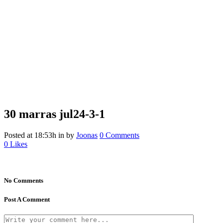
30 marras
jul24-3-1
Posted at 18:53h
in
by
Joonas
0 Comments
0
Likes
No Comments
Post A Comment