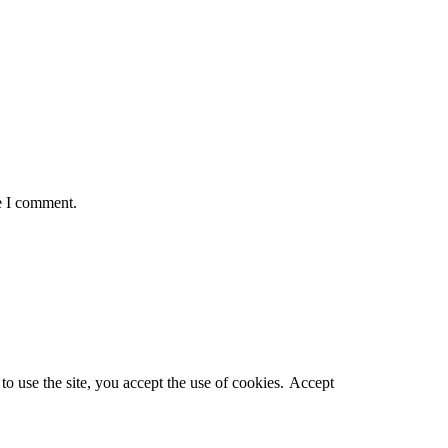
e I comment.
o use the site, you accept the use of cookies.
Accept