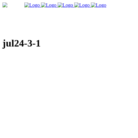
jul24-3-1