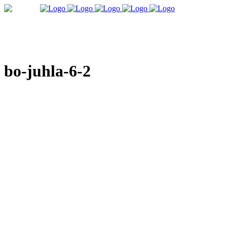
bo-juhla-6-2