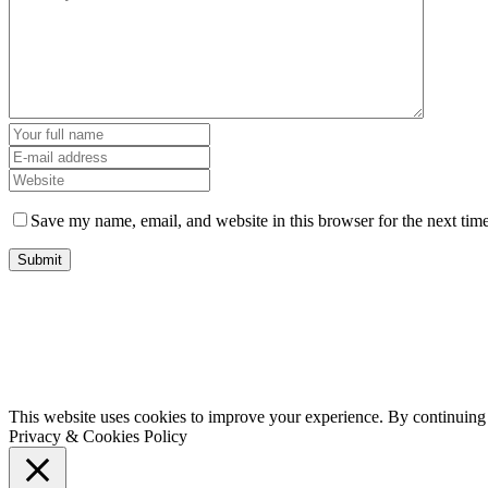
Save my name, email, and website in this browser for the next tim
This website uses cookies to improve your experience. By continuing t
Privacy & Cookies Policy