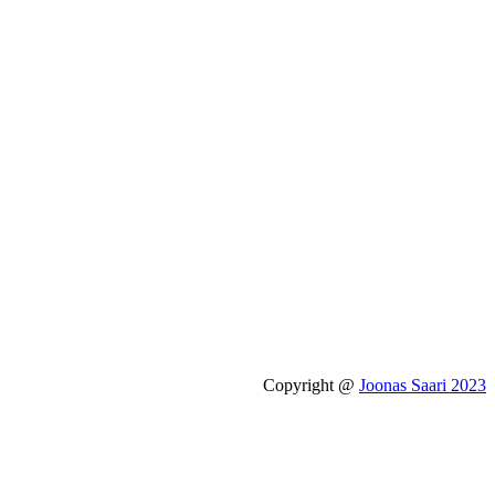
Copyright @
Joonas Saari 2023