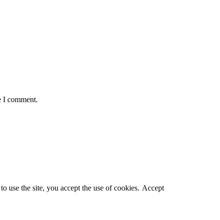
e I comment.
o use the site, you accept the use of cookies.
Accept