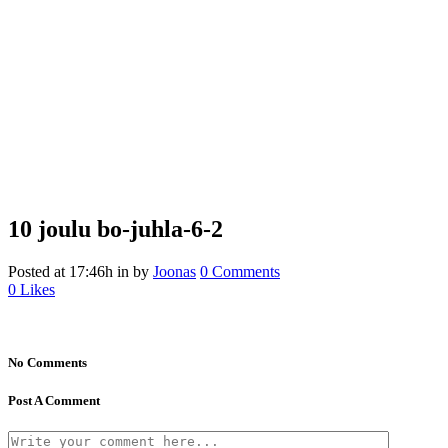
10 joulu
bo-juhla-6-2
Posted at 17:46h
in
by
Joonas
0 Comments
0
Likes
No Comments
Post A Comment