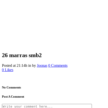
26 marras
smb2
Posted at 21:14h
in
by
Joonas
0 Comments
0
Likes
No Comments
Post A Comment