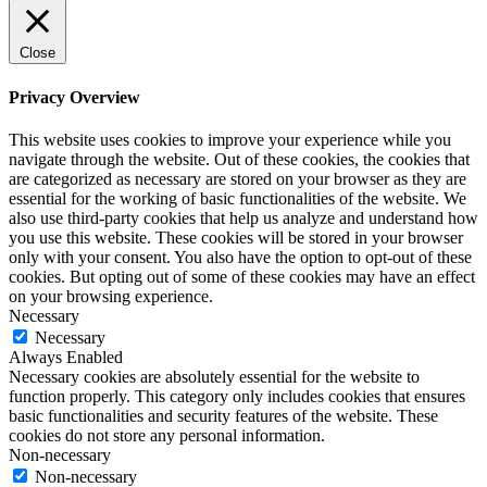
Close
Privacy Overview
This website uses cookies to improve your experience while you
navigate through the website. Out of these cookies, the cookies that
are categorized as necessary are stored on your browser as they are
essential for the working of basic functionalities of the website. We
also use third-party cookies that help us analyze and understand how
you use this website. These cookies will be stored in your browser
only with your consent. You also have the option to opt-out of these
cookies. But opting out of some of these cookies may have an effect
on your browsing experience.
Necessary
Necessary
Always Enabled
Necessary cookies are absolutely essential for the website to
function properly. This category only includes cookies that ensures
basic functionalities and security features of the website. These
cookies do not store any personal information.
Non-necessary
Non-necessary