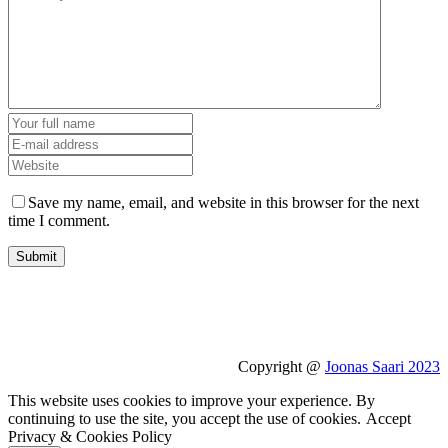
Save my name, email, and website in this browser for the next
time I comment.
Copyright @
Joonas Saari 2023
This website uses cookies to improve your experience. By
continuing to use the site, you accept the use of cookies.
Accept
Privacy & Cookies Policy