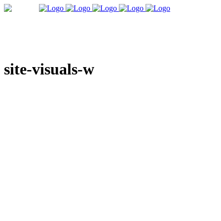
site-visuals-w