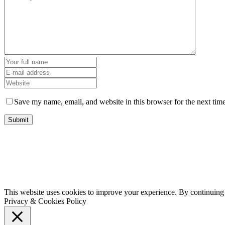
Save my name, email, and website in this browser for the next tim
This website uses cookies to improve your experience. By continuing t
Privacy & Cookies Policy