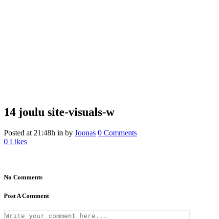
14 joulu
site-visuals-w
Posted at 21:48h
in
by
Joonas
0 Comments
0
Likes
No Comments
Post A Comment