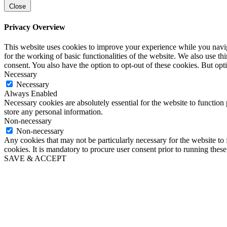
Close
Privacy Overview
This website uses cookies to improve your experience while you naviga
for the working of basic functionalities of the website. We also use t
consent. You also have the option to opt-out of these cookies. But op
Necessary
Necessary
Always Enabled
Necessary cookies are absolutely essential for the website to function 
store any personal information.
Non-necessary
Non-necessary
Any cookies that may not be particularly necessary for the website to 
cookies. It is mandatory to procure user consent prior to running thes
SAVE & ACCEPT