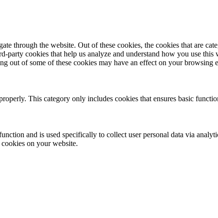
te through the website. Out of these cookies, the cookies that are cate
hird-party cookies that help us analyze and understand how you use this
ting out of some of these cookies may have an effect on your browsing 
properly. This category only includes cookies that ensures basic functio
function and is used specifically to collect user personal data via anal
e cookies on your website.