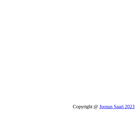
Copyright @
Joonas Saari 2023