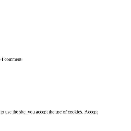
e I comment.
o use the site, you accept the use of cookies.
Accept