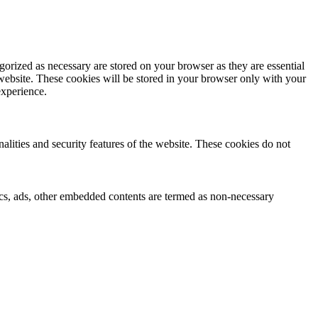
gorized as necessary are stored on your browser as they are essential
 website. These cookies will be stored in your browser only with your
experience.
nalities and security features of the website. These cookies do not
ytics, ads, other embedded contents are termed as non-necessary