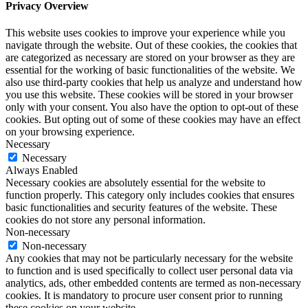
Privacy Overview
This website uses cookies to improve your experience while you
navigate through the website. Out of these cookies, the cookies that
are categorized as necessary are stored on your browser as they are
essential for the working of basic functionalities of the website. We
also use third-party cookies that help us analyze and understand how
you use this website. These cookies will be stored in your browser
only with your consent. You also have the option to opt-out of these
cookies. But opting out of some of these cookies may have an effect
on your browsing experience.
Necessary
Necessary
Always Enabled
Necessary cookies are absolutely essential for the website to
function properly. This category only includes cookies that ensures
basic functionalities and security features of the website. These
cookies do not store any personal information.
Non-necessary
Non-necessary
Any cookies that may not be particularly necessary for the website
to function and is used specifically to collect user personal data via
analytics, ads, other embedded contents are termed as non-necessary
cookies. It is mandatory to procure user consent prior to running
these cookies on your website.