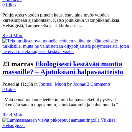
0
Likes
Pohjoisessa vuoden pimein kausi osuu aina myös vuoden
kiireisimpään ajankohtaan. Katso joulukuun valonpilkahduksia
Helsingistä, Tampereelta ja Tukholmasta....
Read More
23 marras
Ekologisesti kestävää muotia
massoille? – Ajatuksiani halpavaatteista
Posted at 11:15h
in
Journal
,
Muoti
by
Joonas
2 Comments
0
Likes
”Mitä ikinä urallanne teettekin, niin halpavaateketjut pystyvät
tekemään saman nopeammin, tehokkaammin ja halvemmalla.”...
Read More