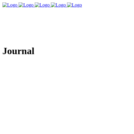
Journal