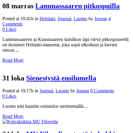
08 marras
Lammassaaren pitkospuilla
Posted at 10:41h
in
Helsinki
,
Journal
,
Luonto
by
Joonas
4
Comments
0
Likes
Lammassaareen ja Kuusisaareen kaislikon läpi vievä pitkospuureitti
on ikoninen Helsinki-maisema, joka sopii ulkoiluun ja kuvien
ottoon....
Read More
31 loka
Sienestystä ensilumella
Posted at 19:17h
in
Journal
,
Luonto
by
Joonas
0 Comments
0
Likes
Luonto teki kauniin esiintulon sienimetsällä....
Read More