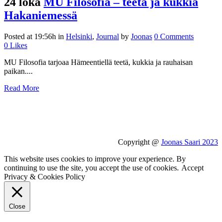
24 loka
MU Filosofia – teetä ja kukkia
Hakaniemessä
Posted at 19:56h
in
Helsinki
,
Journal
by
Joonas
0 Comments
0
Likes
MU Filosofia tarjoaa Hämeentiellä teetä, kukkia ja rauhaisan
paikan....
Read More
Copyright @
Joonas Saari 2023
This website uses cookies to improve your experience. By
continuing to use the site, you accept the use of cookies.
Accept
Privacy & Cookies Policy
Close