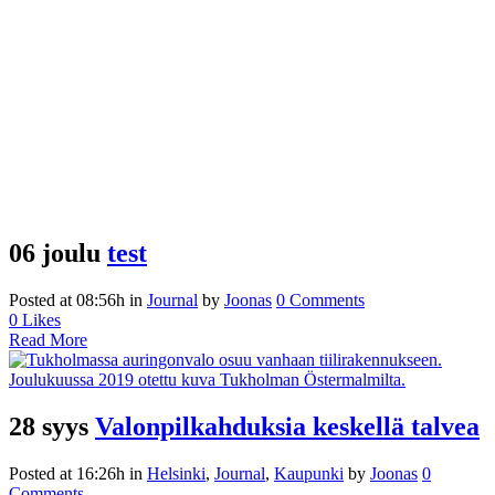
06 joulu
test
Posted at 08:56h
in
Journal
by
Joonas
0 Comments
0
Likes
Read More
28 syys
Valonpilkahduksia keskellä talvea
Posted at 16:26h
in
Helsinki
,
Journal
,
Kaupunki
by
Joonas
0
Comments